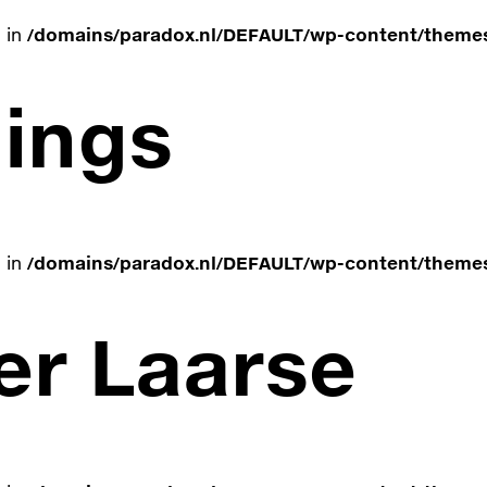
e in
/domains/paradox.nl/DEFAULT/wp-content/themes
ings
e in
/domains/paradox.nl/DEFAULT/wp-content/themes
er Laarse