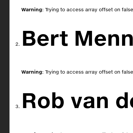
Warning
: Trying to access array offset on fals
Bert Menn
Warning
: Trying to access array offset on fals
Rob van d