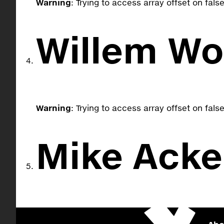
Warning
: Trying to access array offset on fals
Willem W
Warning
: Trying to access array offset on fals
Mike Ack