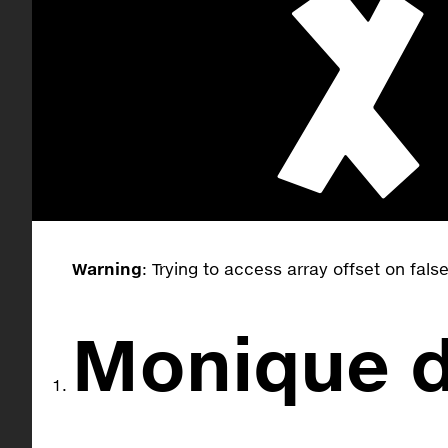
Warning
: Trying to access array offset on fals
Monique d