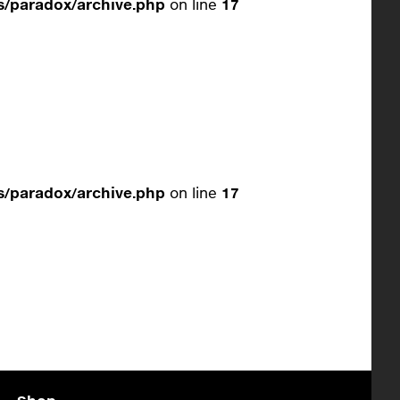
/paradox/archive.php
on line
17
/paradox/archive.php
on line
17