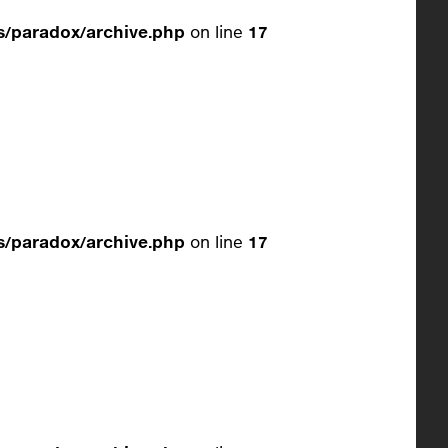
/paradox/archive.php
on line
17
/paradox/archive.php
on line
17