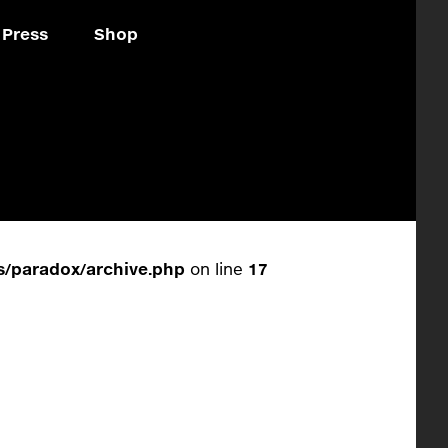
Press
Shop
/paradox/archive.php
on line
17