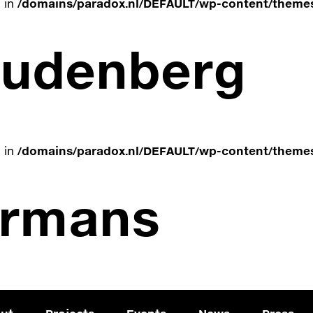
e in
/domains/paradox.nl/DEFAULT/wp-content/themes
oudenberg
e in
/domains/paradox.nl/DEFAULT/wp-content/themes
ermans