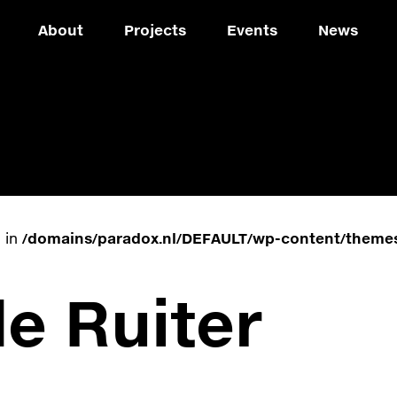
About
Projects
Events
News
e in
/domains/paradox.nl/DEFAULT/wp-content/themes
e Ruiter