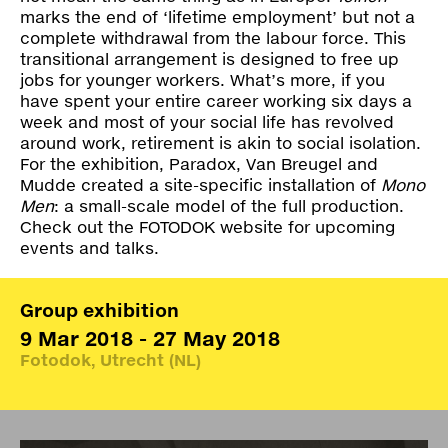
marks the end of ‘lifetime employment’ but not a
complete withdrawal from the labour force. This
transitional arrangement is designed to free up
jobs for younger workers. What’s more, if you
have spent your entire career working six days a
week and most of your social life has revolved
around work, retirement is akin to social isolation.
For the exhibition, Paradox, Van Breugel and
Mudde created a site-specific installation of
Mono
Men
: a small-scale model of the full production.
Check out the
FOTODOK website
for upcoming
events and talks.
Group exhibition
9 Mar 2018 - 27 May 2018
Fotodok, Utrecht (NL)