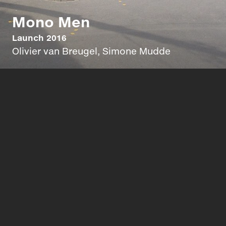
Mono Men
Launch 2016
Olivier van Breugel, Simone Mudde