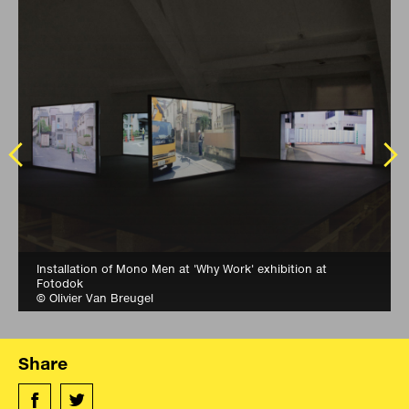
Installation of Mono Men at 'Why Work' exhibition at
Fotodok
© Olivier Van Breugel
Share