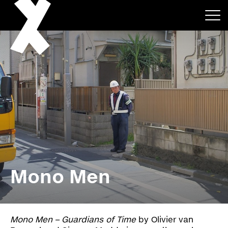
About
Projects
Mono Men
Events
News
Mono Men – Guardians of Time
by Olivier van