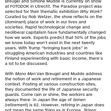
Breugel and Simone Mudde is currently on show
Press
at FOTODOK in Utrecht. The Paradox project was
selected for their thematic exhibition
Why Work?
Shop
Curated by Rob Wetzer, the show reflects on the
(dominant) place of work in our lives and
societies. Rapid technological change and
Paradox
neoliberal capitalism have fundamentally changed
how we work. Experts predict that 50% of the jobs
PO Box 113 | 1135 ZK Edam | the Netherlands
+31 299 31 50 83
we know today won’t exist in the next twenty
info@paradox.nl
years. With Trump “bringing back jobs” in
struggling American industries and countries like
Social
Newsletter
Finland experimenting with basic income, there’s
a lot to be discussed.
subscribe
With
Mono Men
Van Breugel and Mudde address
the notion of work and retirement in a Japanese
context. Posting at various construction sites,
they documented the life of Japanese security
guards. Come rain or shine, the workers are
always there. In Japan the age of
teinen
(retirement) is 62. However, retiring in Japan does
not mean the same thing as in Europe.
Teinen