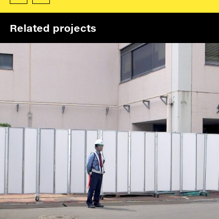
Related projects