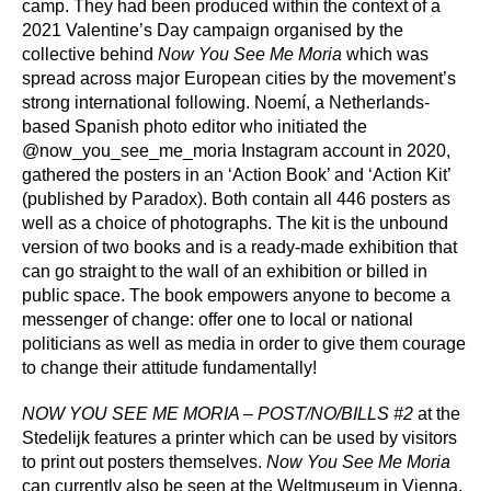
camp. They had been produced within the context of a
2021 Valentine’s Day campaign organised by the
collective behind
Now You See Me Moria
which was
spread across major European cities by the movement’s
strong international following. Noemí, a Netherlands-
based Spanish photo editor who initiated the
@now_you_see_me_moria Instagram account in 2020,
gathered the posters in an ‘Action Book’ and ‘Action Kit’
(published by Paradox). Both contain all 446 posters as
well as a choice of photographs. The kit is the unbound
version of two books and is a ready-made exhibition that
can go straight to the wall of an exhibition or billed in
public space. The book empowers anyone to become a
messenger of change: offer one to local or national
politicians as well as media in order to give them courage
to change their attitude fundamentally!
NOW YOU SEE ME MORIA – POST/NO/BILLS #2
at the
Stedelijk features a printer which can be used by visitors
to print out posters themselves.
Now You See Me Moria
can currently also be seen at the Weltmuseum in Vienna.