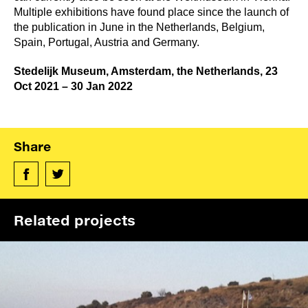
Multiple exhibitions have found place since the launch of
the publication in June in the Netherlands, Belgium,
Spain, Portugal, Austria and Germany.
Stedelijk Museum, Amsterdam, the Netherlands, 23
Oct 2021 – 30 Jan 2022
Share
Related projects