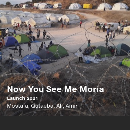
Now You See Me Moria
Launch 2021
Mostafa, Qutaeba, Ali, Amir