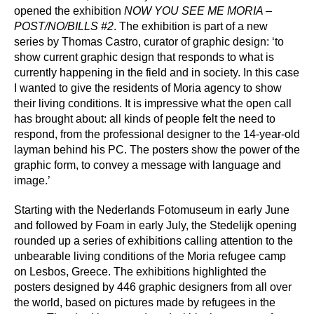
Press
opened the exhibition
NOW YOU SEE ME MORIA –
POST/NO/BILLS #2
. The exhibition is part of a new
series by Thomas Castro, curator of graphic design: ‘to
Shop
show current graphic design that responds to what is
currently happening in the field and in society. In this case
Paradox
I wanted to give the residents of Moria agency to show
their living conditions. It is impressive what the open call
PO Box 113 | 1135 ZK Edam | the Netherlands
+31 299 31 50 83
has brought about: all kinds of people felt the need to
info@paradox.nl
respond, from the professional designer to the 14-year-old
layman behind his PC. The posters show the power of the
Social
Newsletter
graphic form, to convey a message with language and
image.’
subscribe
Starting with the Nederlands Fotomuseum in early June
and followed by Foam in early July, the Stedelijk opening
rounded up a series of exhibitions calling attention to the
unbearable living conditions of the Moria refugee camp
on Lesbos, Greece. The exhibitions highlighted the
posters designed by 446 graphic designers from all over
the world, based on pictures made by refugees in the