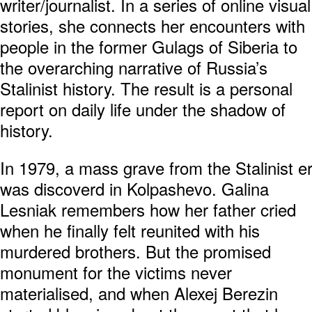
writer/journalist. In a series of online visual
stories, she connects her encounters with
people in the former Gulags of Siberia to
the overarching narrative of Russia’s
Stalinist history. The result is a personal
report on daily life under the shadow of
history.
In 1979, a mass grave from the Stalinist e
was discoverd in Kolpashevo. Galina
Lesniak remembers how her father cried
when he finally felt reunited with his
murdered brothers. But the promised
monument for the victims never
materialised, and when Alexej Berezin