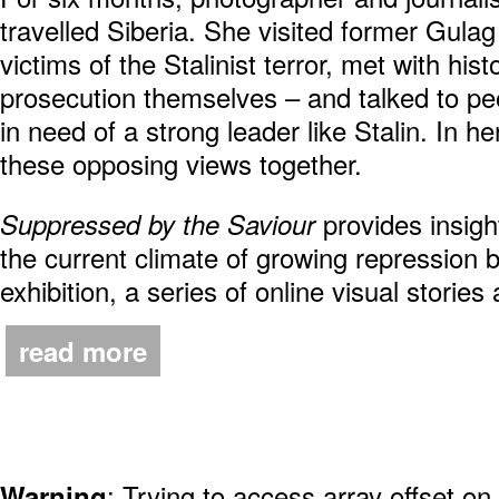
travelled Siberia. She visited former Gula
victims of the Stalinist terror, met with hi
prosecution themselves – and talked to pe
in need of a strong leader like Stalin. In he
these opposing views together.
provides insigh
Suppressed by the Saviour
the current climate of growing repression
exhibition, a series of online visual stories
read more
: Trying to access array offset on
Warning