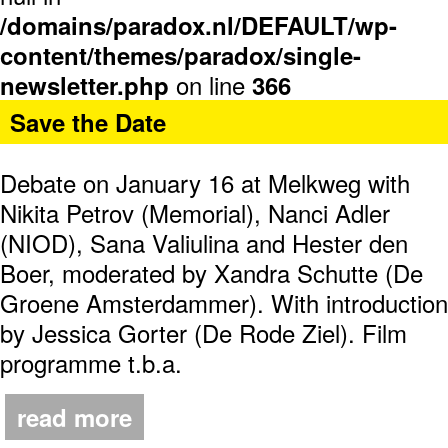
/domains/paradox.nl/DEFAULT/wp-
content/themes/paradox/single-
on line
newsletter.php
366
Save the Date
Debate on January 16 at Melkweg with
Nikita Petrov (Memorial), Nanci Adler
(NIOD), Sana Valiulina and Hester den
Boer, moderated by Xandra Schutte (De
Groene Amsterdammer). With introduction
by Jessica Gorter (De Rode Ziel). Film
programme t.b.a.
read more