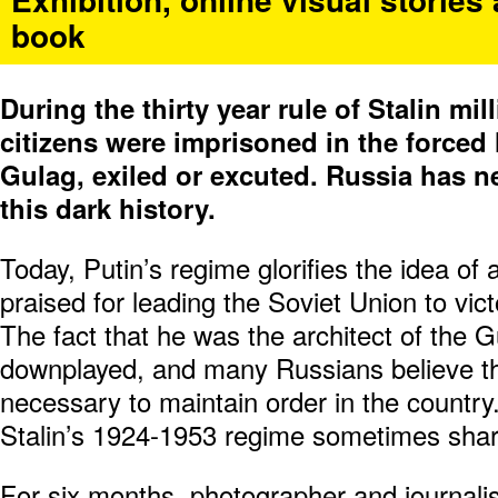
book
During the thirty year rule of Stalin mi
citizens were imprisoned in the forced
Gulag, exiled or excuted. Russia has n
this dark history.
Today, Putin’s regime glorifies the idea of a
praised for leading the Soviet Union to vi
The fact that he was the architect of the G
downplayed, and many Russians believe th
necessary to maintain order in the country
Stalin’s 1924-1953 regime sometimes share
For six months, photographer and journali