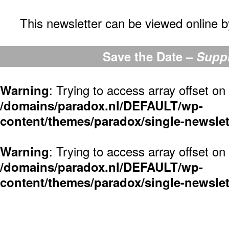
This newsletter can be viewed online by
Save the Date –
Suppr
: Trying to access array offset on 
Warning
/domains/paradox.nl/DEFAULT/wp-
content/themes/paradox/single-newslet
: Trying to access array offset on 
Warning
/domains/paradox.nl/DEFAULT/wp-
content/themes/paradox/single-newslet