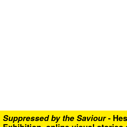
- Hes
Suppressed by the Saviour
Exhibition, online visual stories