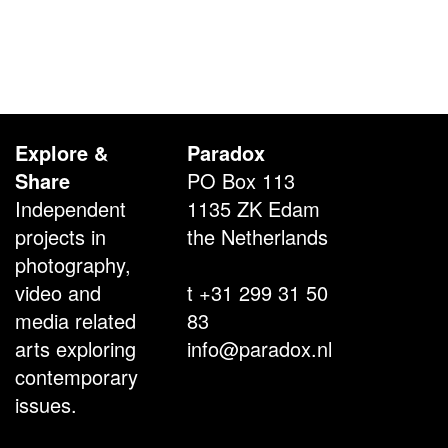
Explore &
Paradox
Share
PO Box 113
Independent
1135 ZK Edam
projects in
the Netherlands
photography,
video and
t +31 299 31 50
media related
83
arts exploring
info@paradox.nl
contemporary
issues.