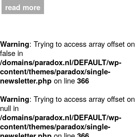
read more
: Trying to access array offset on
Warning
false in
/domains/paradox.nl/DEFAULT/wp-
content/themes/paradox/single-
on line
newsletter.php
366
: Trying to access array offset on
Warning
null in
/domains/paradox.nl/DEFAULT/wp-
content/themes/paradox/single-
on line
newsletter.php
366