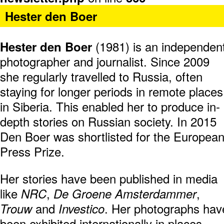
Hester den Boer
(1981) is an independen
Hester den Boer
photographer and journalist. Since 2009
she regularly travelled to Russia, often
staying for longer periods in remote places
in Siberia. This enabled her to produce in-
depth stories on Russian society. In 2015
Den Boer was shortlisted for the Europea
Press Prize.
Her stories have been published in media
like
,
,
NRC
De Groene Amsterdammer
and
. Her photographs hav
Trouw
Investico
been exhibited internationally in places