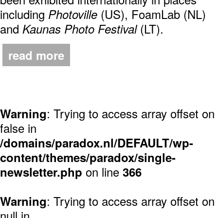
including
(US), FoamLab (NL)
Photoville
and
(LT).
Kaunas Photo Festival
read more
: Trying to access array offset on
Warning
false in
/domains/paradox.nl/DEFAULT/wp-
content/themes/paradox/single-
on line
newsletter.php
366
: Trying to access array offset on
Warning
null in