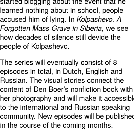
started blogging about the event that he
learned nothing about in school, people
accused him of lying. In
Kolpashevo. A
, we see
Forgotten Mass Grave in Siberia
how decades of silence still devide the
people of Kolpashevo.
The series will eventually consist of 8
episodes in total, in Dutch, English and
Russian. The visual stories connect the
content of Den Boer’s nonfiction book with
her photography and will make it accessibl
to the international and Russian speaking
community. New episodes will be publishe
in the course of the coming months.