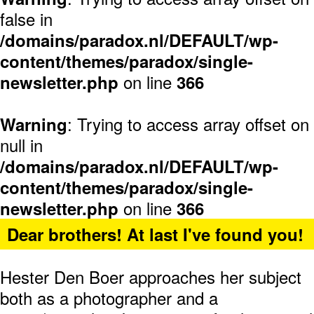
false in
/domains/paradox.nl/DEFAULT/wp-
content/themes/paradox/single-
on line
newsletter.php
366
: Trying to access array offset on
Warning
null in
/domains/paradox.nl/DEFAULT/wp-
content/themes/paradox/single-
on line
newsletter.php
366
Dear brothers! At last I've found you!
Hester Den Boer approaches her subject
both as a photographer and a