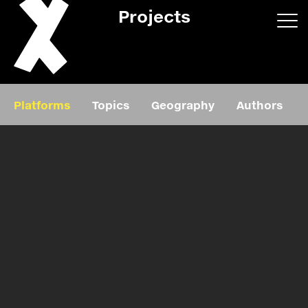
Projects
App/web
Book
Platforms
Topics
Geography
Authors
Editorial
Education
About
Projects
Events
Exhibition
Events
Film
News