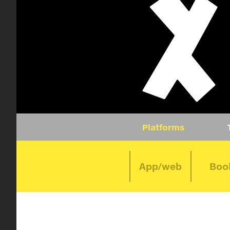
Platforms
App/web
Boo