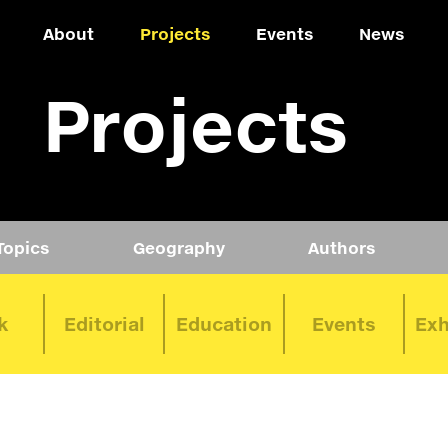
About
Projects
Events
News
Projects
Topics
Geography
Authors
k
Editorial
Education
Events
Exh