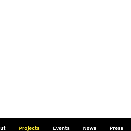
ut
Projects
Events
News
Press