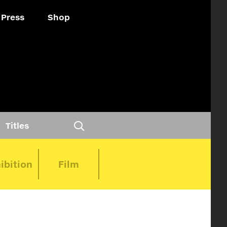
Press
Shop
Titles
ibition
Film