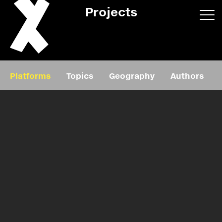
Projects
App/web
Book
Platforms
Topics
Geography
Authors
Editorial
Education
About
Projects
Events
Exhibition
Events
Film
News