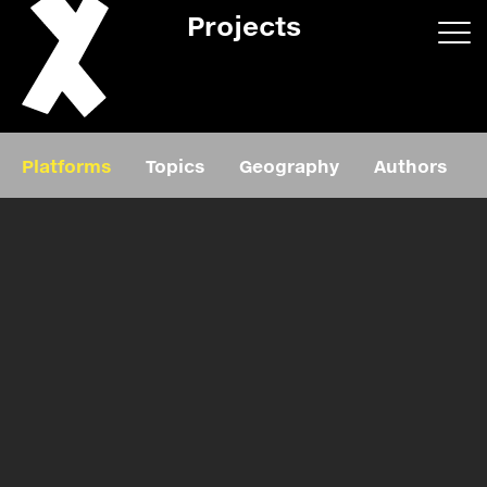
Projects
App/web
Book
Platforms
Topics
Geography
Authors
Editorial
Education
About
Projects
Events
Exhibition
Events
Film
News