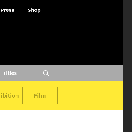
Press
Shop
Titles
ibition
Film