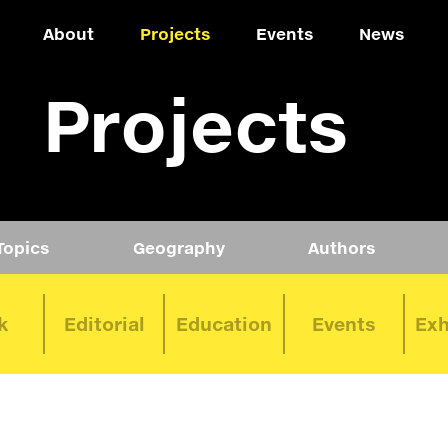
About
Projects
Events
News
Projects
Topics
Geography
Authors
k
Editorial
Education
Events
Exh