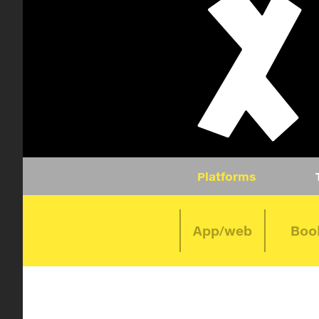
Platforms
App/web
Boo