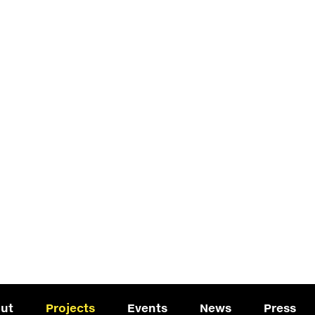
ut
Projects
Events
News
Press