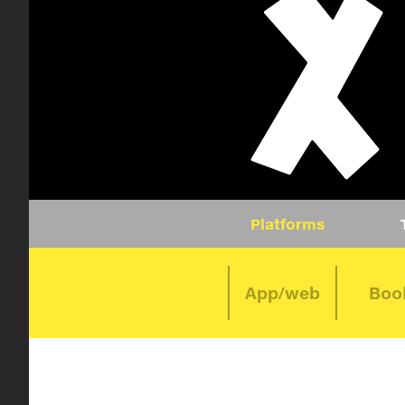
Platforms
App/web
Boo