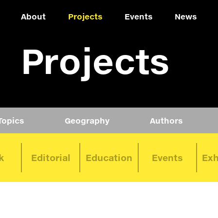
About
Projects
Events
News
Projects
Topics
Geography
Authors
k
Editorial
Education
Events
Exh