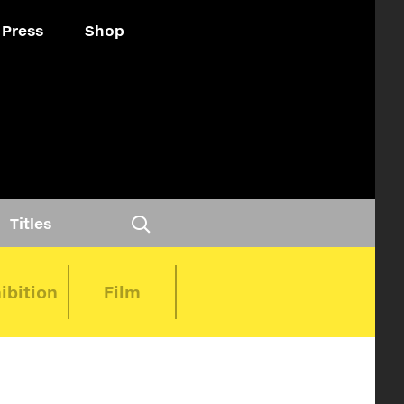
Press
Shop
Titles
ibition
Film