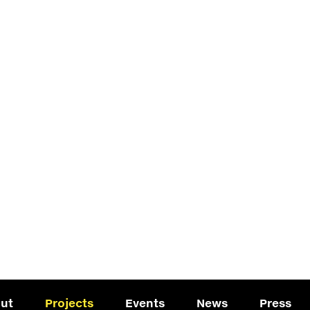
ut
Projects
Events
News
Press