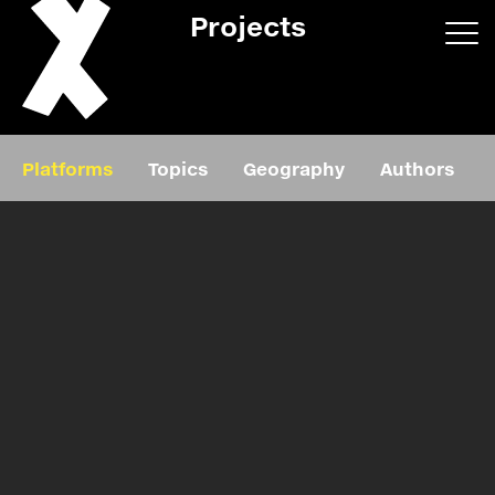
Projects
App/web
Book
Platforms
Topics
Geography
Authors
Editorial
Education
About
Projects
Events
Exhibition
Events
Film
News