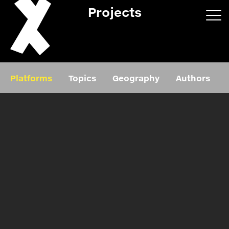
Projects
App/web
Book
Platforms
Topics
Geography
Authors
Editorial
Education
About
Projects
Events
Exhibition
Events
Film
News