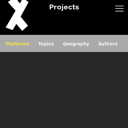
Projects
App/web
Book
Platforms
Topics
Geography
Authors
Editorial
Education
About
Projects
Events
Exhibition
Events
Film
News