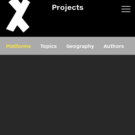
Projects
App/web
Book
Platforms
Topics
Geography
Authors
Editorial
Education
About
Projects
Events
Exhibition
Events
Film
News