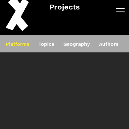
Projects
App/web
Book
Platforms
Topics
Geography
Authors
Editorial
Education
About
Projects
Events
Exhibition
Events
Film
News