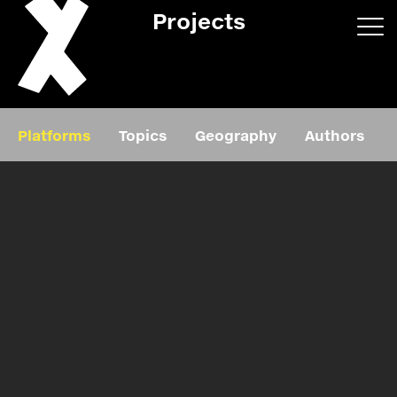
Projects
App/web
Book
Platforms
Topics
Geography
Authors
Editorial
Education
About
Projects
Events
Exhibition
Events
Film
News