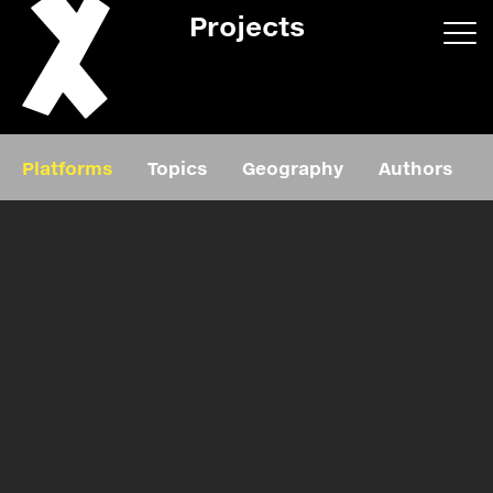
Projects
App/web
Book
Platforms
Topics
Geography
Authors
Editorial
Education
About
Projects
Events
Exhibition
Events
Film
News