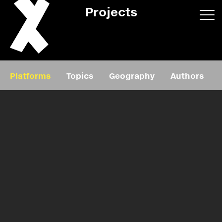
Projects
App/web
Book
Platforms
Topics
Geography
Authors
Editorial
Education
About
Projects
Events
Exhibition
Events
Film
News