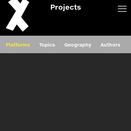
Projects
App/web
Book
Platforms
Topics
Geography
Authors
Editorial
Education
About
Projects
Events
Exhibition
Events
Film
News