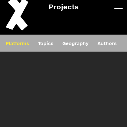
Projects
App/web
Book
Platforms
Topics
Geography
Authors
Editorial
Education
About
Projects
Events
Exhibition
Events
Film
News