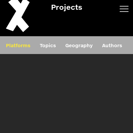
Projects
App/web
Book
Platforms
Topics
Geography
Authors
Editorial
Education
About
Projects
Events
Exhibition
Events
Film
News