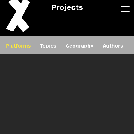
Projects
App/web
Book
Platforms
Topics
Geography
Authors
Editorial
Education
About
Projects
Events
Exhibition
Events
Film
News