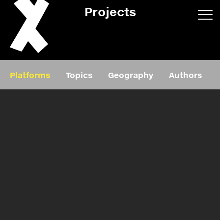
Projects
App/web
Book
Platforms
Topics
Geography
Authors
Editorial
Education
About
Projects
Events
Exhibition
Events
Film
News