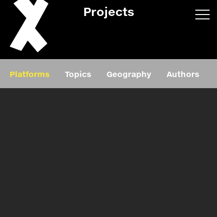
Projects
App/web
Book
Platforms
Topics
Geography
Authors
Editorial
Education
About
Projects
Events
Exhibition
Events
Film
News