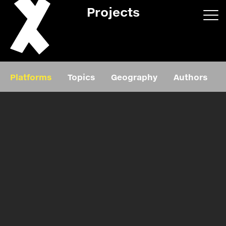
Projects
App/web
Book
Platforms
Topics
Geography
Authors
Editorial
Education
About
Projects
Events
Exhibition
Events
Film
News