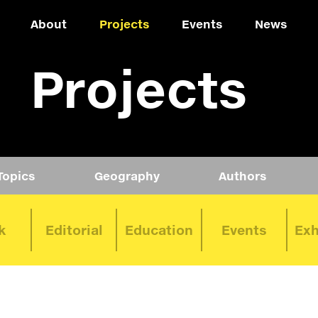
About
Projects
Events
News
Projects
Topics
Geography
Authors
k
Editorial
Education
Events
Exh