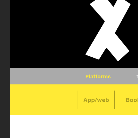
Platforms
App/web
Boo