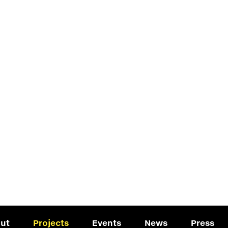
ut
Projects
Events
News
Press