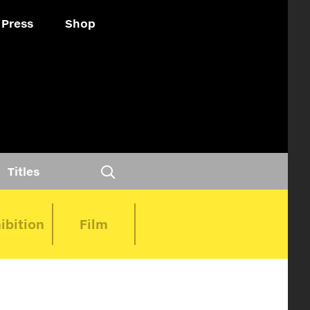
Press
Shop
Titles
ibition
Film