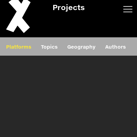
Projects
App/web
Book
Platforms
Topics
Geography
Authors
Editorial
Education
About
Projects
Events
Exhibition
Events
Film
News