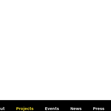
ut
Projects
Events
News
Press