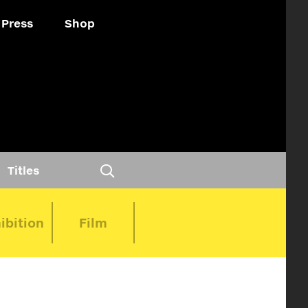
Press
Shop
Titles
ibition
Film