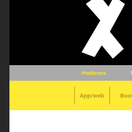
Platforms
App/web
Boo