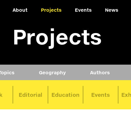
About
Projects
Events
News
Projects
Topics
Geography
Authors
k
Editorial
Education
Events
Exh