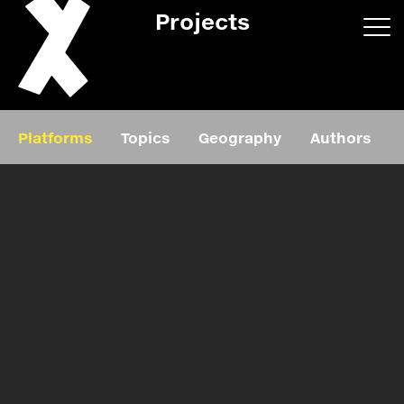
Projects
App/web
Book
Platforms
Topics
Geography
Authors
Editorial
Education
About
Projects
Events
Exhibition
Events
Film
News