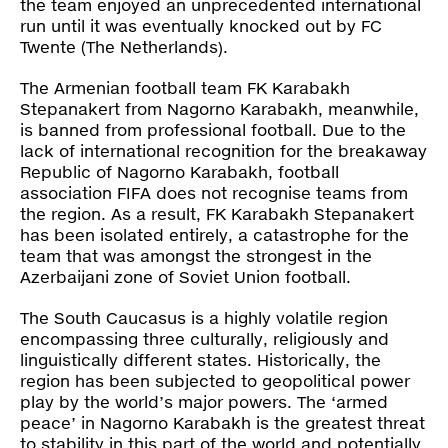
the team enjoyed an unprecedented international
run until it was eventually knocked out by FC
Twente (The Netherlands).
The Armenian football team FK Karabakh
Stepanakert from Nagorno Karabakh, meanwhile,
is banned from professional football. Due to the
lack of international recognition for the breakaway
Republic of Nagorno Karabakh, football
association FIFA does not recognise teams from
the region. As a result, FK Karabakh Stepanakert
has been isolated entirely, a catastrophe for the
team that was amongst the strongest in the
Azerbaijani zone of Soviet Union football.
The South Caucasus is a highly volatile region
encompassing three culturally, religiously and
linguistically different states. Historically, the
region has been subjected to geopolitical power
play by the world’s major powers. The ‘armed
peace’ in Nagorno Karabakh is the greatest threat
to stability in this part of the world and potentially