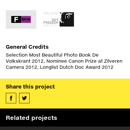
Union. Karabakh is believed to originate from
Specs
Persian and Turkish and means ‘black garden’.
BUY
Other sources claim the word has a western
Credits
Armenian background.The timeline published
here, is first of all, an attempt to provide historic
references to the personal stories in this book.
Specs
Many of the events presented here have multiple
General Credits
interpretations.
Links
Selection Most Beautiful Photo Book De
Volkskrant 2012, Nominee Canon Prize at Zilveren
Camera 2012, Longlist Dutch Doc Award 2012
Links
Share this project
Related projects