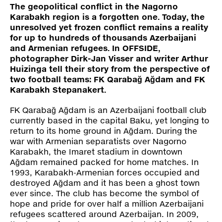
Press
The geopolitical conflict in the Nagorno
Karabakh region is a forgotten one. Today, the
unresolved yet frozen conflict remains a reality
Shop
for up to hundreds of thousands Azerbaijani
and Armenian refugees. In OFFSIDE,
photographer Dirk-Jan Visser and writer Arthur
Paradox
Huizinga tell their story from the perspective of
PO Box 113 | 1135 ZK Edam | the Netherlands
+31 299 31 50 83
two football teams: FK Qarabağ Ağdam and FK
info@paradox.nl
Karabakh Stepanakert.
FK Qarabağ Ağdam is an Azerbaijani football club
Social
Newsletter
currently based in the capital Baku, yet longing to
return to its home ground in Ağdam. During the
subscribe
war with Armenian separatists over Nagorno
Karabakh, the Imaret stadium in downtown
Ağdam remained packed for home matches. In
1993, Karabakh-Armenian forces occupied and
destroyed Ağdam and it has been a ghost town
ever since. The club has become the symbol of
hope and pride for over half a million Azerbaijani
refugees scattered around Azerbaijan. In 2009,