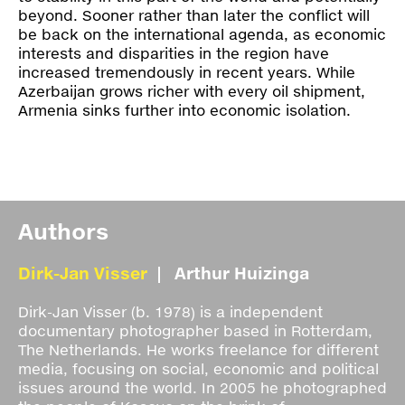
beyond. Sooner rather than later the conflict will
be back on the international agenda, as economic
interests and disparities in the region have
increased tremendously in recent years. While
Azerbaijan grows richer with every oil shipment,
Armenia sinks further into economic isolation.
Authors
Dirk-Jan Visser
Arthur Huizinga
Dirk-Jan Visser (b. 1978) is a independent
documentary photographer based in Rotterdam,
The Netherlands. He works freelance for different
media, focusing on social, economic and political
issues around the world. In 2005 he photographed