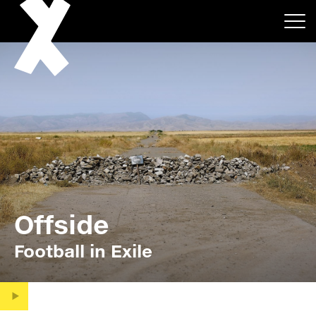
About
Projects
Offside
Events
Football in Exile
News