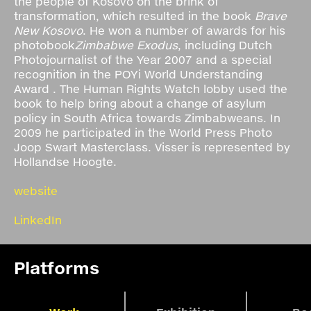
the people of Kosovo on the brink of
transformation, which resulted in the book
Brave
New Kosovo
. He won a number of awards for his
photobook
Zimbabwe Exodus
, including Dutch
Photojournalist of the Year 2007 and a special
recognition in the POYi World Understanding
Award . The Human Rights Watch lobby used the
book to help bring about a change of asylum
policy in South Africa towards Zimbabweans. In
2009 he participated in the World Press Photo
Joop Swart Masterclass. Visser is represented by
Hollandse Hoogte.
website
LinkedIn
Platforms