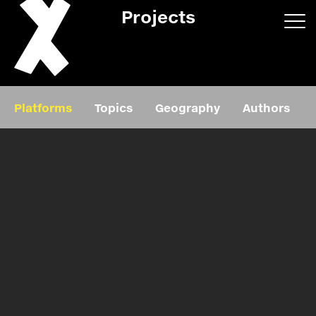
Projects
App/web
Book
Platforms
Topics
Geography
Authors
Editorial
Education
About
Projects
Events
Exhibition
Events
Film
News