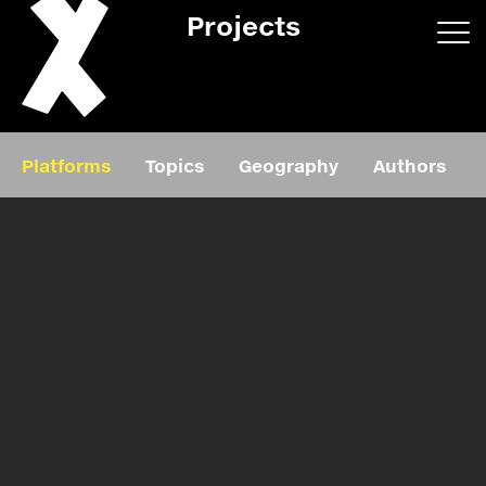
Projects
App/web
Book
Platforms
Topics
Geography
Authors
Editorial
Education
About
Projects
Events
Exhibition
Events
Film
News