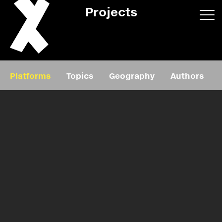
Projects
App/web
Book
Platforms
Topics
Geography
Authors
Editorial
Education
About
Projects
Events
Exhibition
Events
Film
News