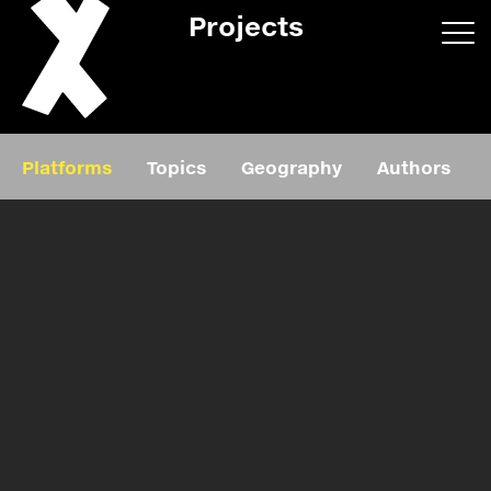
Projects
App/web
Book
Platforms
Topics
Geography
Authors
Editorial
Education
About
Projects
Events
Exhibition
Events
Film
News