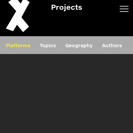
Projects
App/web
Book
Platforms
Topics
Geography
Authors
Editorial
Education
About
Projects
Events
Exhibition
Events
Film
News