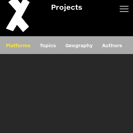
Projects
App/web
Book
Platforms
Topics
Geography
Authors
Editorial
Education
About
Projects
Events
Exhibition
Events
Film
News