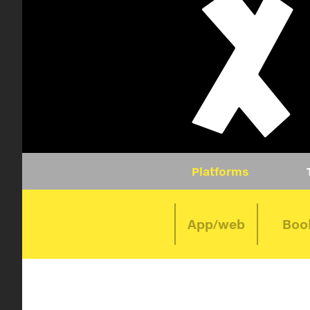
Platforms
App/web
Boo