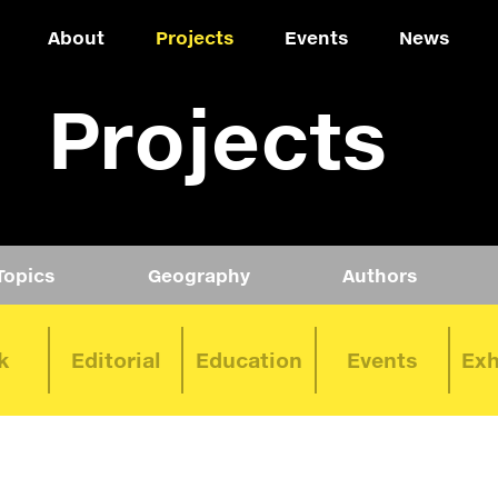
About
Projects
Events
News
Projects
Topics
Geography
Authors
k
Editorial
Education
Events
Exh