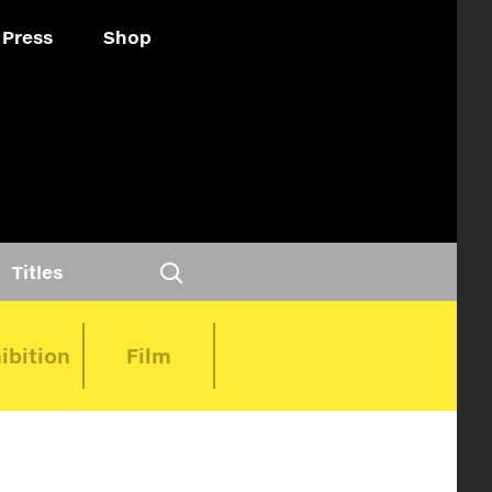
Press
Shop
Titles
ibition
Film