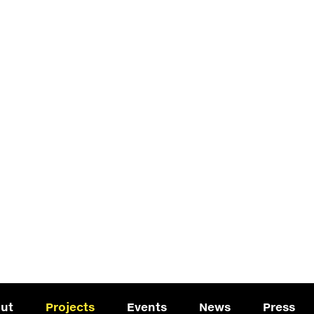
ut
Projects
Events
News
Press