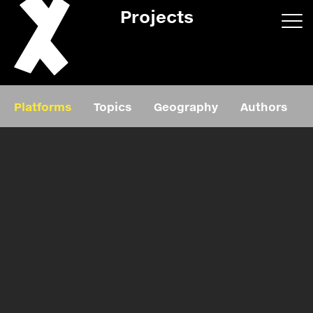
Projects
App/web
Book
Platforms
Topics
Geography
Authors
Editorial
Education
About
Projects
Events
Exhibition
Events
Film
News