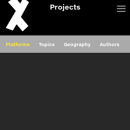
Projects
App/web
Book
Platforms
Topics
Geography
Authors
Editorial
Education
About
Projects
Events
Exhibition
Events
Film
News