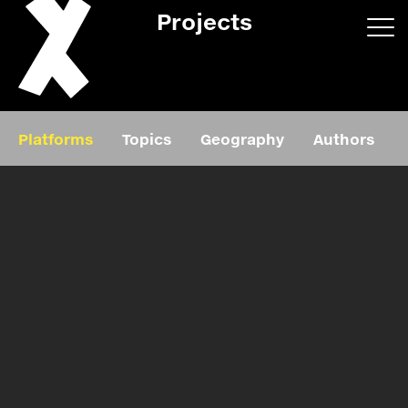
Projects
App/web
Book
Platforms
Topics
Geography
Authors
Editorial
Education
About
Projects
Events
Exhibition
Events
Film
News