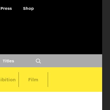
Press
Shop
Titles
ibition
Film