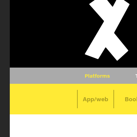
Platforms
App/web
Boo