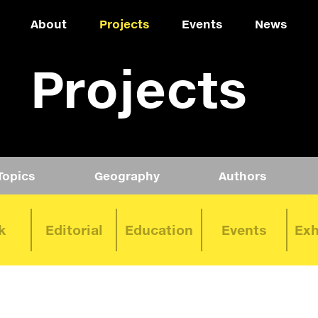
About
Projects
Events
News
Projects
Topics
Geography
Authors
k
Editorial
Education
Events
Exh