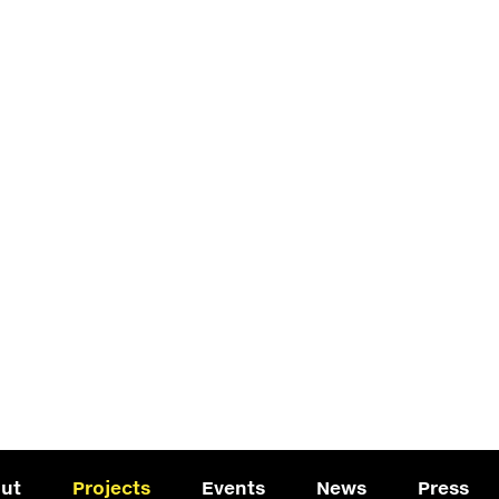
ut
Projects
Events
News
Press