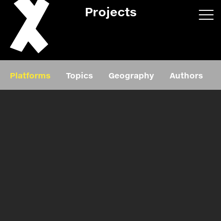
Projects
App/web
Book
Platforms
Topics
Geography
Authors
Editorial
Education
About
Projects
Events
Exhibition
Events
Film
News