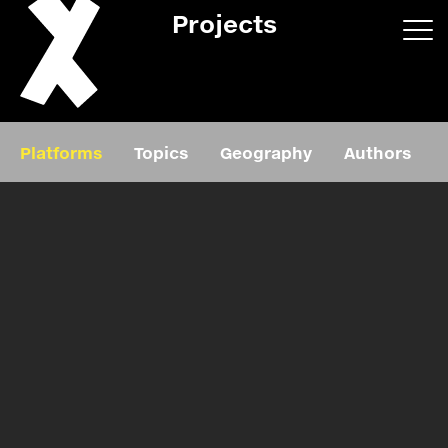
Projects
App/web
Book
Platforms
Topics
Geography
Authors
Editorial
Education
About
Projects
Events
Exhibition
Events
Film
News