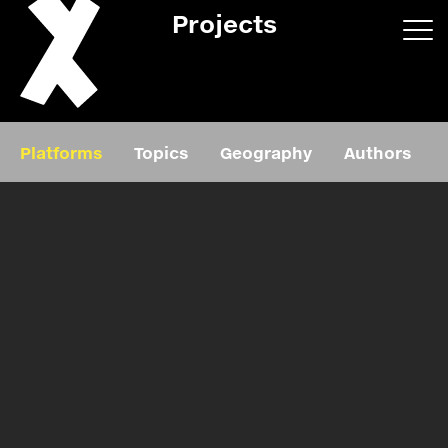
Projects
App/web
Book
Platforms
Topics
Geography
Authors
Editorial
Education
About
Projects
Events
Exhibition
Events
Film
News