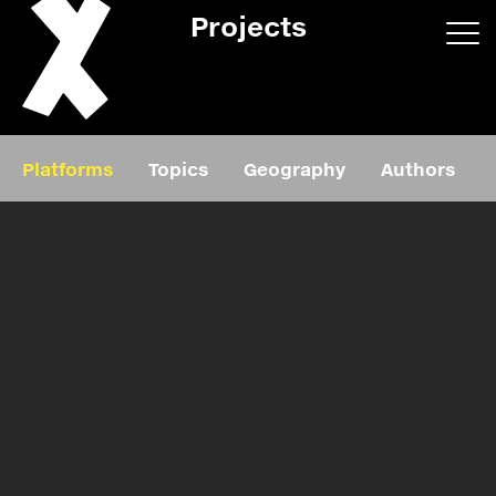
Projects
App/web
Book
Platforms
Topics
Geography
Authors
Editorial
Education
About
Projects
Events
Exhibition
Events
Film
News