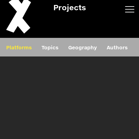
Projects
App/web
Book
Platforms
Topics
Geography
Authors
Editorial
Education
About
Projects
Events
Exhibition
Events
Film
News