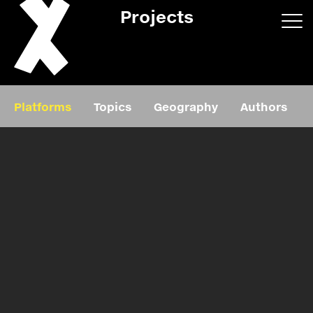
Projects
App/web
Book
Platforms
Topics
Geography
Authors
Editorial
Education
About
Projects
Events
Exhibition
Events
Film
News