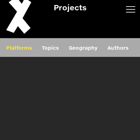
Projects
App/web
Book
Platforms
Topics
Geography
Authors
Editorial
Education
About
Projects
Events
Exhibition
Events
Film
News