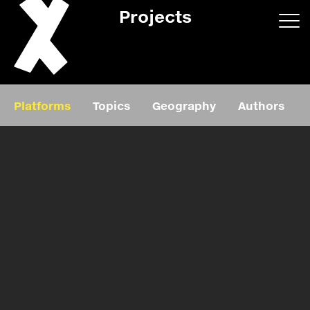
Projects
App/web
Book
Platforms
Topics
Geography
Authors
Editorial
Education
About
Projects
Events
Exhibition
Events
Film
News