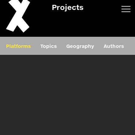
Projects
App/web
Book
Platforms
Topics
Geography
Authors
Editorial
Education
About
Projects
Events
Exhibition
Events
Film
News